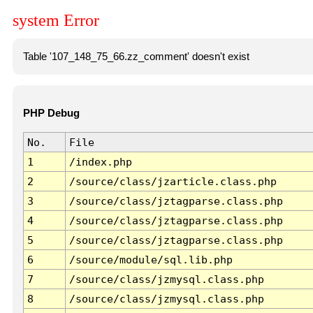
system Error
Table '107_148_75_66.zz_comment' doesn't exist
PHP Debug
No.
File
1
/index.php
2
/source/class/jzarticle.class.php
3
/source/class/jztagparse.class.php
4
/source/class/jztagparse.class.php
5
/source/class/jztagparse.class.php
6
/source/module/sql.lib.php
7
/source/class/jzmysql.class.php
8
/source/class/jzmysql.class.php