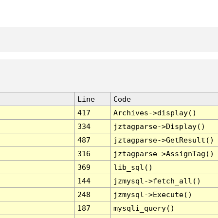
Line
Code
417
Archives->display()
334
jztagparse->Display()
487
jztagparse->GetResult()
316
jztagparse->AssignTag()
369
lib_sql()
144
jzmysql->fetch_all()
248
jzmysql->Execute()
187
mysqli_query()