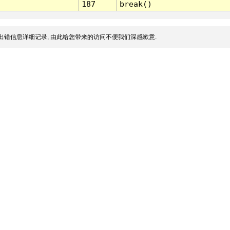
187
break()
出错信息详细记录, 由此给您带来的访问不便我们深感歉意.