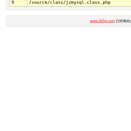
9
/source/class/jzmysql.class.php
www.365jz.com
已经将此