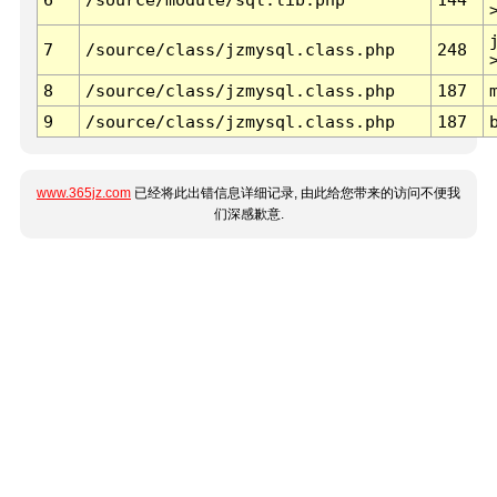
7
/source/class/jzmysql.class.php
248
8
/source/class/jzmysql.class.php
187
9
/source/class/jzmysql.class.php
187
www.365jz.com
已经将此出错信息详细记录, 由此给您带来的访问不便我
们深感歉意.