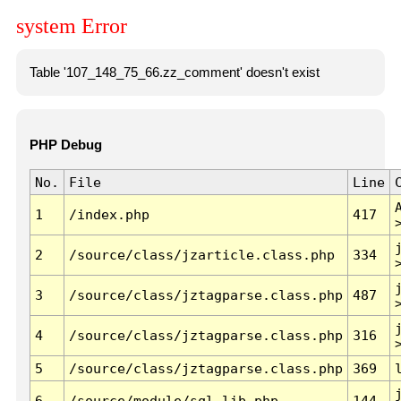
system Error
Table '107_148_75_66.zz_comment' doesn't exist
PHP Debug
No.
File
Line
1
/index.php
417
2
/source/class/jzarticle.class.php
334
3
/source/class/jztagparse.class.php
487
4
/source/class/jztagparse.class.php
316
5
/source/class/jztagparse.class.php
369
6
/source/module/sql.lib.php
144