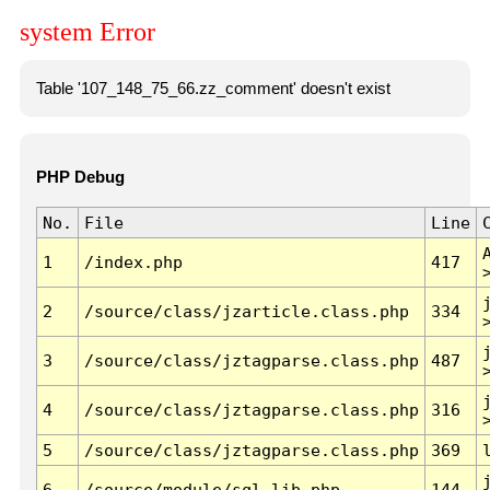
system Error
Table '107_148_75_66.zz_comment' doesn't exist
PHP Debug
No.
File
Line
1
/index.php
417
2
/source/class/jzarticle.class.php
334
3
/source/class/jztagparse.class.php
487
4
/source/class/jztagparse.class.php
316
5
/source/class/jztagparse.class.php
369
6
/source/module/sql.lib.php
144