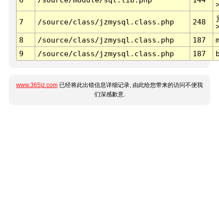
7
/source/class/jzmysql.class.php
248
8
/source/class/jzmysql.class.php
187
9
/source/class/jzmysql.class.php
187
www.365jz.com
已经将此出错信息详细记录, 由此给您带来的访问不便我
们深感歉意.