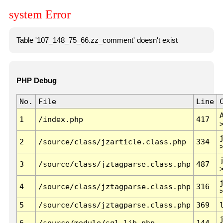
system Error
Table '107_148_75_66.zz_comment' doesn't exist
PHP Debug
No.
File
Line
1
/index.php
417
2
/source/class/jzarticle.class.php
334
3
/source/class/jztagparse.class.php
487
4
/source/class/jztagparse.class.php
316
5
/source/class/jztagparse.class.php
369
6
/source/module/sql.lib.php
144