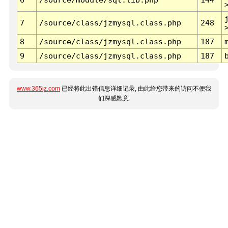
7
/source/class/jzmysql.class.php
248
8
/source/class/jzmysql.class.php
187
9
/source/class/jzmysql.class.php
187
www.365jz.com
已经将此出错信息详细记录, 由此给您带来的访问不便我
们深感歉意.