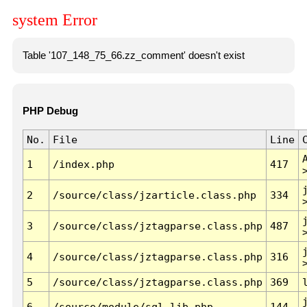
system Error
Table '107_148_75_66.zz_comment' doesn't exist
PHP Debug
No.
File
Line
1
/index.php
417
2
/source/class/jzarticle.class.php
334
3
/source/class/jztagparse.class.php
487
4
/source/class/jztagparse.class.php
316
5
/source/class/jztagparse.class.php
369
6
/source/module/sql.lib.php
144