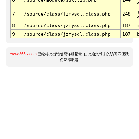
7
/source/class/jzmysql.class.php
248
8
/source/class/jzmysql.class.php
187
9
/source/class/jzmysql.class.php
187
www.365jz.com
已经将此出错信息详细记录, 由此给您带来的访问不便我
们深感歉意.