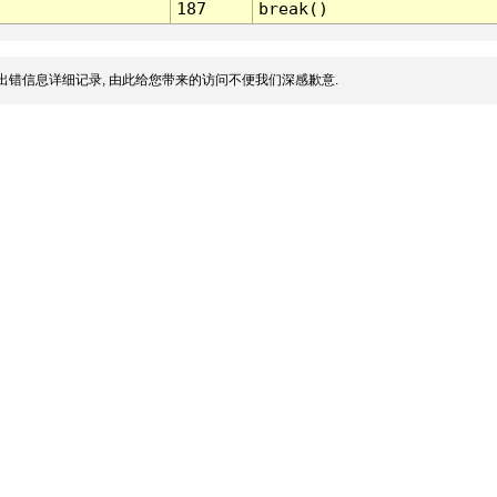
187
break()
出错信息详细记录, 由此给您带来的访问不便我们深感歉意.