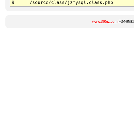
9
/source/class/jzmysql.class.php
www.365jz.com
已经将此