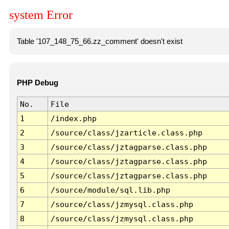
system Error
Table '107_148_75_66.zz_comment' doesn't exist
PHP Debug
No.
File
1
/index.php
2
/source/class/jzarticle.class.php
3
/source/class/jztagparse.class.php
4
/source/class/jztagparse.class.php
5
/source/class/jztagparse.class.php
6
/source/module/sql.lib.php
7
/source/class/jzmysql.class.php
8
/source/class/jzmysql.class.php