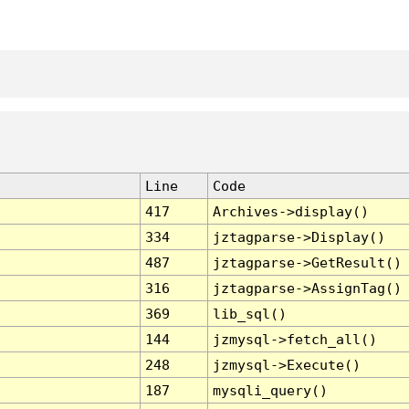
Line
Code
417
Archives->display()
334
jztagparse->Display()
487
jztagparse->GetResult()
316
jztagparse->AssignTag()
369
lib_sql()
144
jzmysql->fetch_all()
248
jzmysql->Execute()
187
mysqli_query()