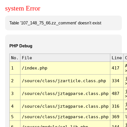
system Error
Table '107_148_75_66.zz_comment' doesn't exist
PHP Debug
No.
File
Line
1
/index.php
417
2
/source/class/jzarticle.class.php
334
3
/source/class/jztagparse.class.php
487
4
/source/class/jztagparse.class.php
316
5
/source/class/jztagparse.class.php
369
6
/source/module/sql.lib.php
144