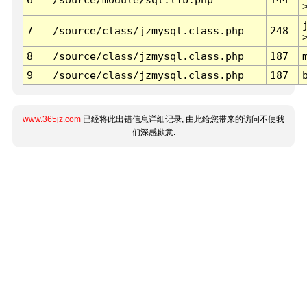
7
/source/class/jzmysql.class.php
248
8
/source/class/jzmysql.class.php
187
9
/source/class/jzmysql.class.php
187
www.365jz.com
已经将此出错信息详细记录, 由此给您带来的访问不便我
们深感歉意.