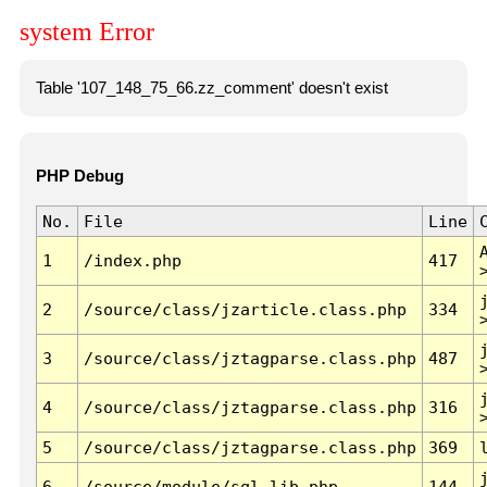
system Error
Table '107_148_75_66.zz_comment' doesn't exist
PHP Debug
No.
File
Line
1
/index.php
417
2
/source/class/jzarticle.class.php
334
3
/source/class/jztagparse.class.php
487
4
/source/class/jztagparse.class.php
316
5
/source/class/jztagparse.class.php
369
6
/source/module/sql.lib.php
144