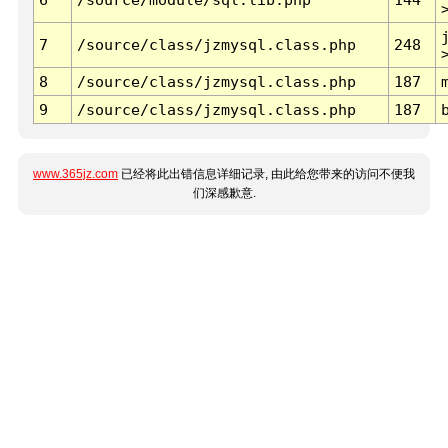
7
/source/class/jzmysql.class.php
248
8
/source/class/jzmysql.class.php
187
9
/source/class/jzmysql.class.php
187
www.365jz.com
已经将此出错信息详细记录, 由此给您带来的访问不便我
们深感歉意.