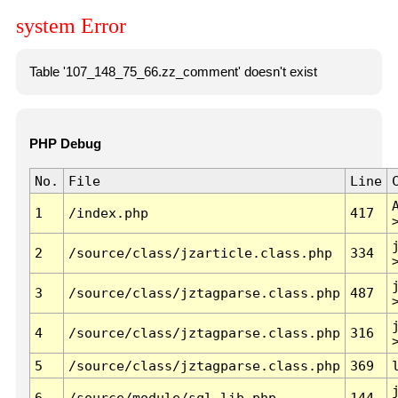
system Error
Table '107_148_75_66.zz_comment' doesn't exist
PHP Debug
No.
File
Line
1
/index.php
417
2
/source/class/jzarticle.class.php
334
3
/source/class/jztagparse.class.php
487
4
/source/class/jztagparse.class.php
316
5
/source/class/jztagparse.class.php
369
6
/source/module/sql.lib.php
144