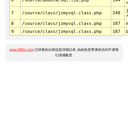
7
/source/class/jzmysql.class.php
248
8
/source/class/jzmysql.class.php
187
9
/source/class/jzmysql.class.php
187
www.365jz.com
已经将此出错信息详细记录, 由此给您带来的访问不便我
们深感歉意.