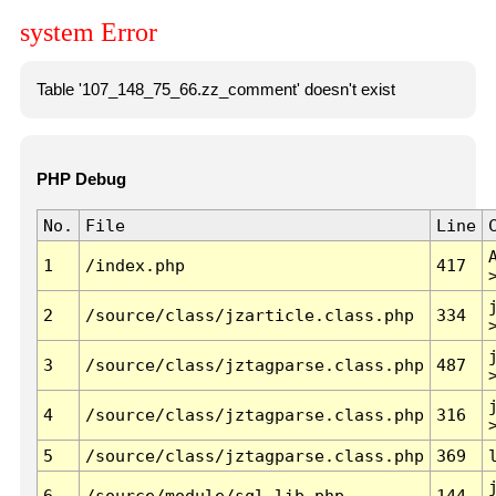
system Error
Table '107_148_75_66.zz_comment' doesn't exist
PHP Debug
No.
File
Line
1
/index.php
417
2
/source/class/jzarticle.class.php
334
3
/source/class/jztagparse.class.php
487
4
/source/class/jztagparse.class.php
316
5
/source/class/jztagparse.class.php
369
6
/source/module/sql.lib.php
144