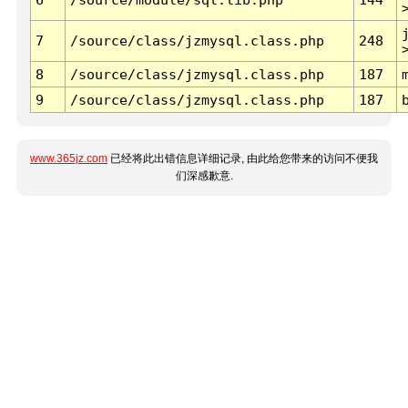
7
/source/class/jzmysql.class.php
248
8
/source/class/jzmysql.class.php
187
9
/source/class/jzmysql.class.php
187
www.365jz.com
已经将此出错信息详细记录, 由此给您带来的访问不便我
们深感歉意.