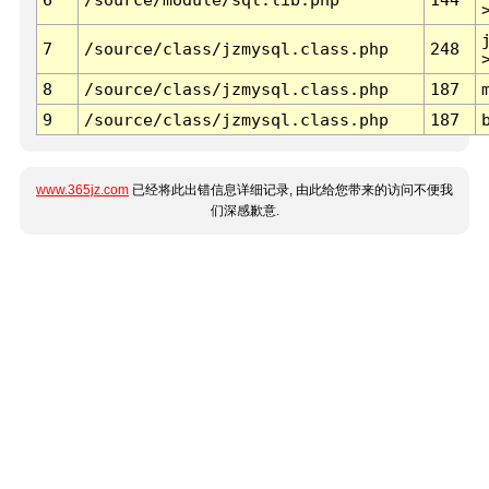
7
/source/class/jzmysql.class.php
248
8
/source/class/jzmysql.class.php
187
9
/source/class/jzmysql.class.php
187
www.365jz.com
已经将此出错信息详细记录, 由此给您带来的访问不便我
们深感歉意.