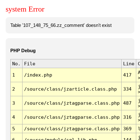
system Error
Table '107_148_75_66.zz_comment' doesn't exist
PHP Debug
No.
File
Line
1
/index.php
417
2
/source/class/jzarticle.class.php
334
3
/source/class/jztagparse.class.php
487
4
/source/class/jztagparse.class.php
316
5
/source/class/jztagparse.class.php
369
6
/source/module/sql.lib.php
144