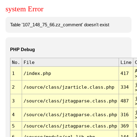
system Error
Table '107_148_75_66.zz_comment' doesn't exist
PHP Debug
No.
File
Line
1
/index.php
417
2
/source/class/jzarticle.class.php
334
3
/source/class/jztagparse.class.php
487
4
/source/class/jztagparse.class.php
316
5
/source/class/jztagparse.class.php
369
6
/source/module/sql.lib.php
144