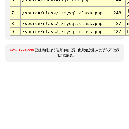
7
/source/class/jzmysql.class.php
248
8
/source/class/jzmysql.class.php
187
9
/source/class/jzmysql.class.php
187
www.365jz.com
已经将此出错信息详细记录, 由此给您带来的访问不便我
们深感歉意.