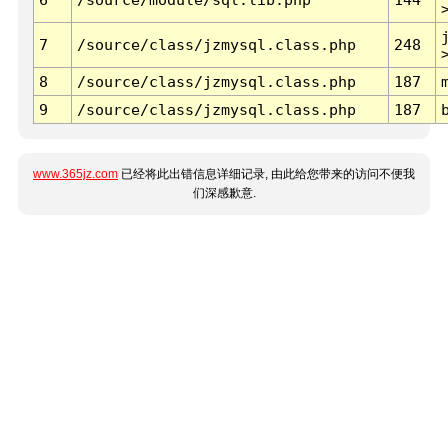
7
/source/class/jzmysql.class.php
248
8
/source/class/jzmysql.class.php
187
9
/source/class/jzmysql.class.php
187
www.365jz.com
已经将此出错信息详细记录, 由此给您带来的访问不便我
们深感歉意.