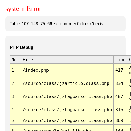
system Error
Table '107_148_75_66.zz_comment' doesn't exist
PHP Debug
No.
File
Line
1
/index.php
417
2
/source/class/jzarticle.class.php
334
3
/source/class/jztagparse.class.php
487
4
/source/class/jztagparse.class.php
316
5
/source/class/jztagparse.class.php
369
6
/source/module/sql.lib.php
144