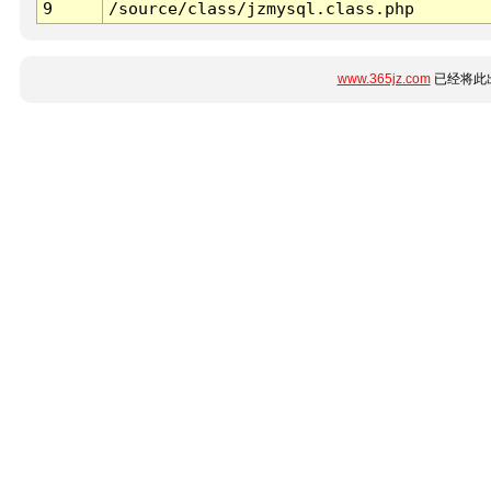
9
/source/class/jzmysql.class.php
www.365jz.com
已经将此