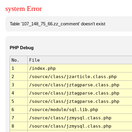
system Error
Table '107_148_75_66.zz_comment' doesn't exist
PHP Debug
No.
File
1
/index.php
2
/source/class/jzarticle.class.php
3
/source/class/jztagparse.class.php
4
/source/class/jztagparse.class.php
5
/source/class/jztagparse.class.php
6
/source/module/sql.lib.php
7
/source/class/jzmysql.class.php
8
/source/class/jzmysql.class.php