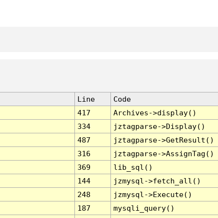
Line
Code
417
Archives->display()
334
jztagparse->Display()
487
jztagparse->GetResult()
316
jztagparse->AssignTag()
369
lib_sql()
144
jzmysql->fetch_all()
248
jzmysql->Execute()
187
mysqli_query()