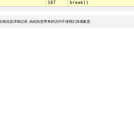
187
break()
出错信息详细记录, 由此给您带来的访问不便我们深感歉意.