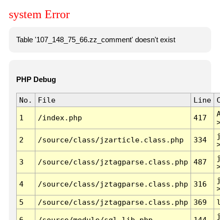
system Error
Table '107_148_75_66.zz_comment' doesn't exist
PHP Debug
No.
File
Line
1
/index.php
417
2
/source/class/jzarticle.class.php
334
3
/source/class/jztagparse.class.php
487
4
/source/class/jztagparse.class.php
316
5
/source/class/jztagparse.class.php
369
6
/source/module/sql.lib.php
144