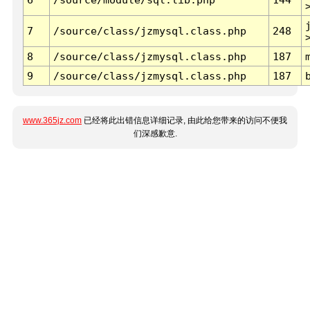
7
/source/class/jzmysql.class.php
248
8
/source/class/jzmysql.class.php
187
9
/source/class/jzmysql.class.php
187
www.365jz.com
已经将此出错信息详细记录, 由此给您带来的访问不便我
们深感歉意.