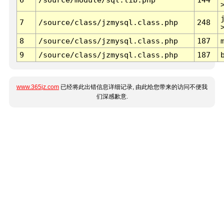
7
/source/class/jzmysql.class.php
248
8
/source/class/jzmysql.class.php
187
9
/source/class/jzmysql.class.php
187
www.365jz.com
已经将此出错信息详细记录, 由此给您带来的访问不便我
们深感歉意.