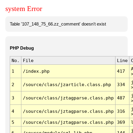
system Error
Table '107_148_75_66.zz_comment' doesn't exist
PHP Debug
No.
File
Line
1
/index.php
417
2
/source/class/jzarticle.class.php
334
3
/source/class/jztagparse.class.php
487
4
/source/class/jztagparse.class.php
316
5
/source/class/jztagparse.class.php
369
6
/source/module/sql.lib.php
144