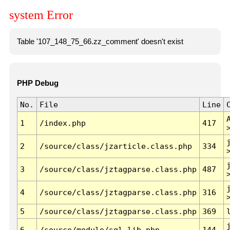
system Error
Table '107_148_75_66.zz_comment' doesn't exist
PHP Debug
No.
File
Line
1
/index.php
417
2
/source/class/jzarticle.class.php
334
3
/source/class/jztagparse.class.php
487
4
/source/class/jztagparse.class.php
316
5
/source/class/jztagparse.class.php
369
6
/source/module/sql.lib.php
144