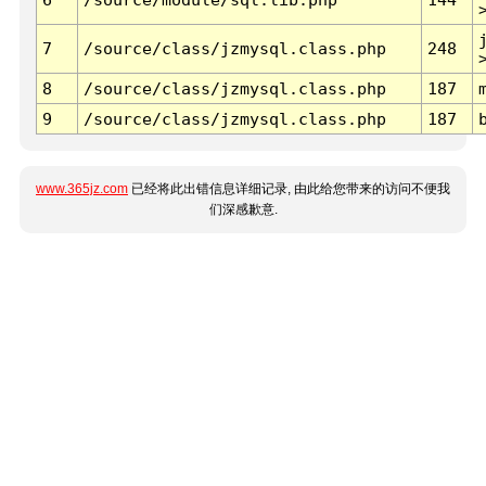
7
/source/class/jzmysql.class.php
248
8
/source/class/jzmysql.class.php
187
9
/source/class/jzmysql.class.php
187
www.365jz.com
已经将此出错信息详细记录, 由此给您带来的访问不便我
们深感歉意.